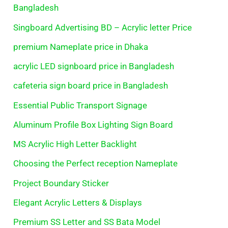
Bangladesh
Singboard Advertising BD – Acrylic letter Price
premium Nameplate price in Dhaka
acrylic LED signboard price in Bangladesh
cafeteria sign board price in Bangladesh
Essential Public Transport Signage
Aluminum Profile Box Lighting Sign Board
MS Acrylic High Letter Backlight
Choosing the Perfect reception Nameplate
Project Boundary Sticker
Elegant Acrylic Letters & Displays
Premium SS Letter and SS Bata Model