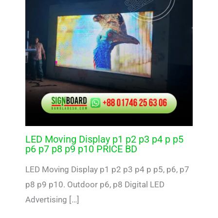
LED Moving Display p1 p2 p3 p4 p p5
p6 p7 p8 p9 p10 PRICE BD
LED Moving Display p1 p2 p3 p4 p p5, p6, p7
p8 p9 p10. Outdoor p6, p8 Digital LED
Advertising […]