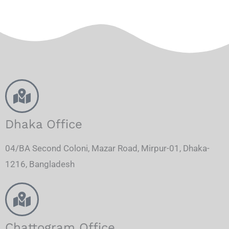
Dhaka Office
04/BA Second Coloni, Mazar Road, Mirpur-01, Dhaka-
1216, Bangladesh
Chattogram Office