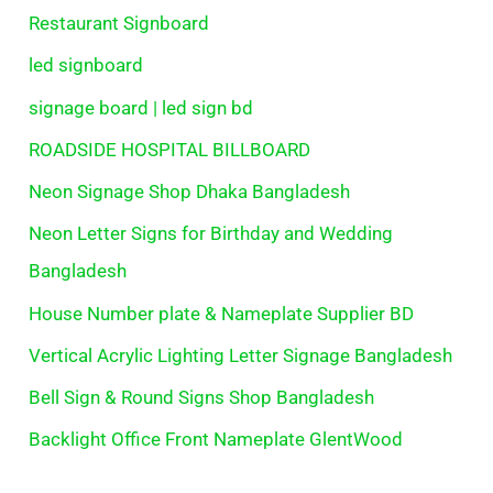
Restaurant Signboard
led signboard
signage board | led sign bd
ROADSIDE HOSPITAL BILLBOARD
Neon Signage Shop Dhaka Bangladesh
Neon Letter Signs for Birthday and Wedding
Bangladesh
House Number plate & Nameplate Supplier BD
Vertical Acrylic Lighting Letter Signage Bangladesh
Bell Sign & Round Signs Shop Bangladesh
Backlight Office Front Nameplate GlentWood