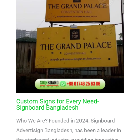
Custom Signs for Every Need-
Signboard Bangladesh
Who We Are? Founded in 2024, Signboard
Advertisign Bangladesh, has been a leader in