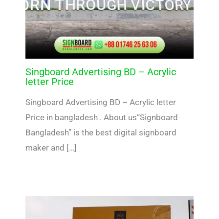
Singboard Advertising BD – Acrylic
letter Price
Singboard Advertising BD – Acrylic letter
Price in bangladesh . About us“Signboard
Bangladesh” is the best digital signboard
maker and […]