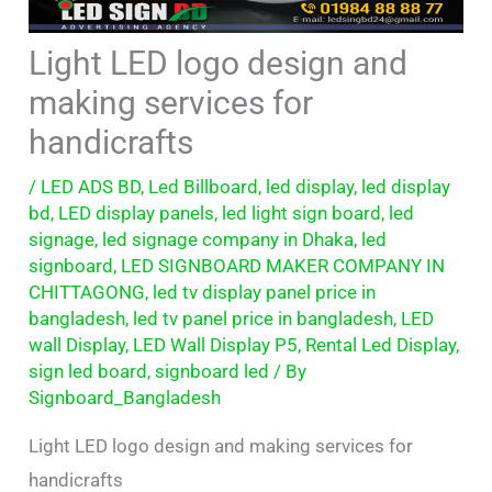
Light LED logo design and
making services for
handicrafts
/
LED ADS BD
,
Led Billboard
,
led display
,
led display
bd
,
LED display panels
,
led light sign board
,
led
signage
,
led signage company in Dhaka
,
led
signboard
,
LED SIGNBOARD MAKER COMPANY IN
CHITTAGONG
,
led tv display panel price in
bangladesh
,
led tv panel price in bangladesh
,
LED
wall Display
,
LED Wall Display P5
,
Rental Led Display
,
sign led board
,
signboard led
/ By
Signboard_Bangladesh
Light LED logo design and making services for
handicrafts