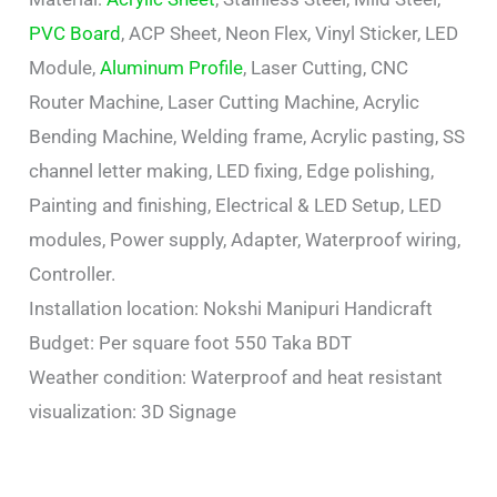
PVC Board
, ACP Sheet, Neon Flex, Vinyl Sticker, LED
Module,
Aluminum Profile
, Laser Cutting, CNC
Router Machine, Laser Cutting Machine, Acrylic
Bending Machine, Welding frame, Acrylic pasting, SS
channel letter making, LED fixing, Edge polishing,
Painting and finishing, Electrical & LED Setup, LED
modules, Power supply, Adapter, Waterproof wiring,
Controller.
Installation location: Nokshi Manipuri Handicraft
Budget: Per square foot 550 Taka BDT
Weather condition: Waterproof and heat resistant
visualization: 3D Signage