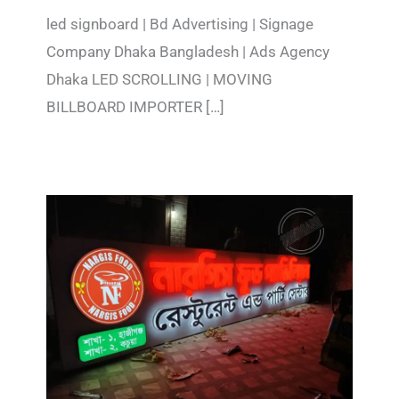
led signboard | Bd Advertising | Signage
Company Dhaka Bangladesh | Ads Agency
Dhaka LED SCROLLING | MOVING
BILLBOARD IMPORTER […]