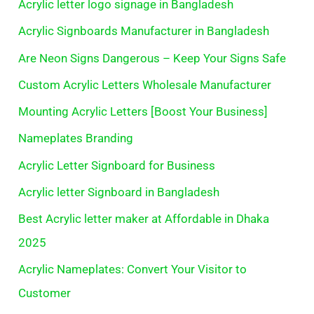
Acrylic letter logo signage in Bangladesh
Acrylic Signboards Manufacturer in Bangladesh
Are Neon Signs Dangerous – Keep Your Signs Safe
Custom Acrylic Letters Wholesale Manufacturer
Mounting Acrylic Letters [Boost Your Business]
Nameplates Branding
Acrylic Letter Signboard for Business
Acrylic letter Signboard in Bangladesh
Best Acrylic letter maker at Affordable in Dhaka
2025
Acrylic Nameplates: Convert Your Visitor to
Customer