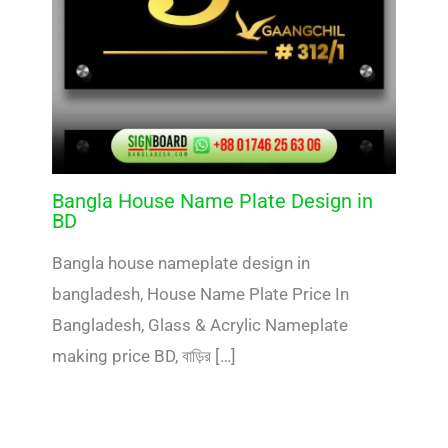
Bangla House Name Plate Design in
BD
Bangla house nameplate design in
bangladesh, House Name Plate Price In
Bangladesh, Glass & Acrylic Nameplate
making price BD, বাড়ির […]