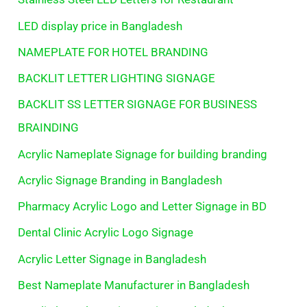
LED display price in Bangladesh
NAMEPLATE FOR HOTEL BRANDING
BACKLIT LETTER LIGHTING SIGNAGE
BACKLIT SS LETTER SIGNAGE FOR BUSINESS
BRAINDING
Acrylic Nameplate Signage for building branding
Acrylic Signage Branding in Bangladesh
Pharmacy Acrylic Logo and Letter Signage in BD
Dental Clinic Acrylic Logo Signage
Acrylic Letter Signage in Bangladesh
Best Nameplate Manufacturer in Bangladesh