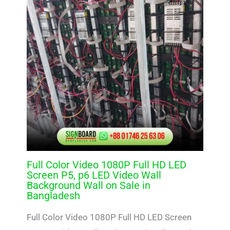
Full Color Video 1080P Full HD LED
Screen P5, p6 LED Video Wall
Background Wall on Sale in
Bangladesh
Full Color Video 1080P Full HD LED Screen