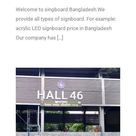
Welcome to singboard Bangladesh.We
provide all types of signboard. For example:
acrylic LED signboard price in Bangladesh
Our company has […]