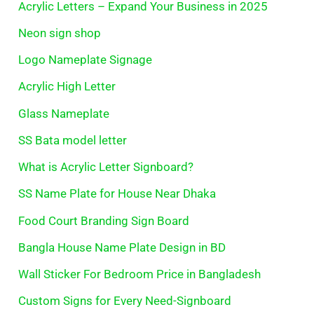
Acrylic Letters – Expand Your Business in 2025
Neon sign shop
Logo Nameplate Signage
Acrylic High Letter
Glass Nameplate
SS Bata model letter
What is Acrylic Letter Signboard?
SS Name Plate for House Near Dhaka
Food Court Branding Sign Board
Bangla House Name Plate Design in BD
Wall Sticker For Bedroom Price in Bangladesh
Custom Signs for Every Need-Signboard