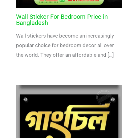
Wall Sticker For Bedroom Price in
Bangladesh
Wall stickers have become an increasingly
popular choice for bedroom decor all over
the world. They offer an affordable and […]