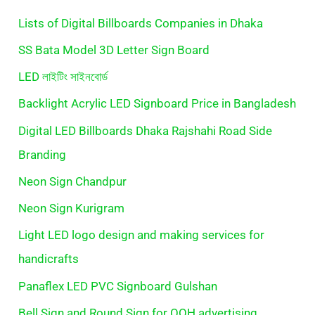
Lists of Digital Billboards Companies in Dhaka
SS Bata Model 3D Letter Sign Board
LED লাইটিং সাইনবোর্ড
Backlight Acrylic LED Signboard Price in Bangladesh
Digital LED Billboards Dhaka Rajshahi Road Side
Branding
Neon Sign Chandpur
Neon Sign Kurigram
Light LED logo design and making services for
handicrafts
Panaflex LED PVC Signboard Gulshan
Bell Sign and Round Sign for OOH advertising