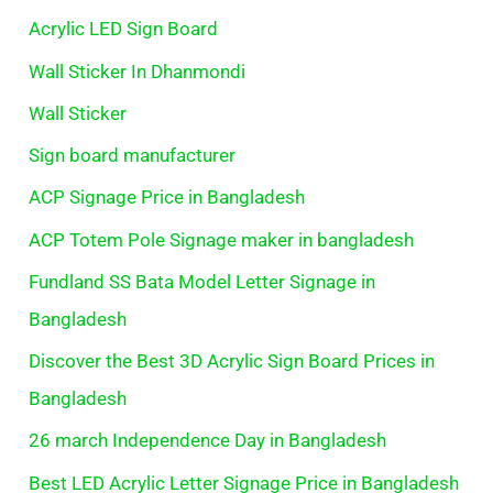
Acrylic LED Sign Board
Wall Sticker In Dhanmondi
Wall Sticker
Sign board manufacturer
ACP Signage Price in Bangladesh
ACP Totem Pole Signage maker in bangladesh
Fundland SS Bata Model Letter Signage in
Bangladesh
Discover the Best 3D Acrylic Sign Board Prices in
Bangladesh
26 march Independence Day in Bangladesh
Best LED Acrylic Letter Signage Price in Bangladesh