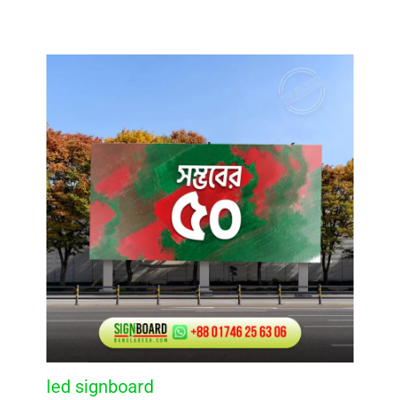
led signboard