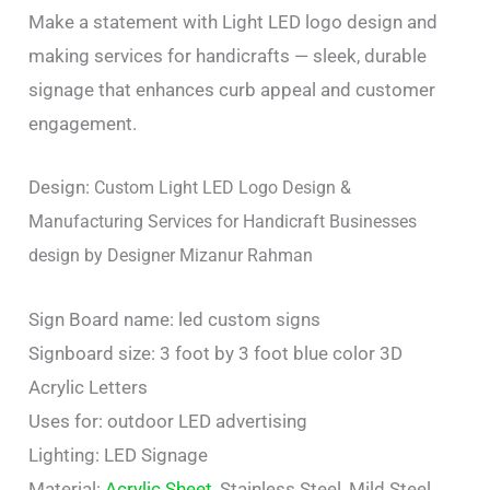
Make a statement with Light LED logo design and
making services for handicrafts — sleek, durable
signage that enhances curb appeal and customer
engagement.
Design:
Custom Light LED Logo Design &
Manufacturing Services for Handicraft Businesses
design by Designer Mizanur Rahman
Sign Board name: led custom signs
Signboard size: 3 foot by 3 foot blue color 3D
Acrylic Letters
Uses for: outdoor LED advertising
Lighting: LED Signage
Material:
Acrylic Sheet
, Stainless Steel, Mild Steel,