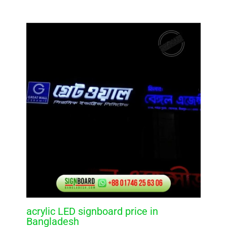
acrylic LED signboard price in
Bangladesh