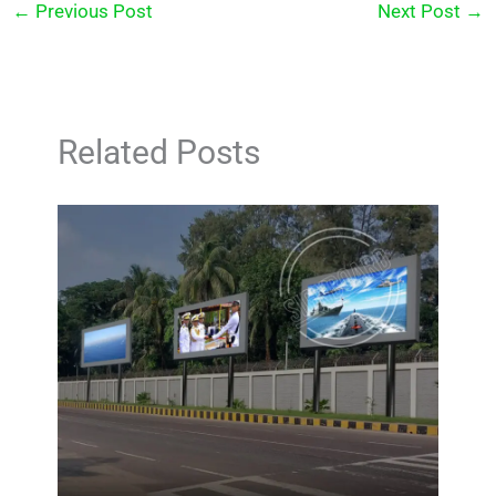
←
Previous Post
Next Post
→
Related Posts