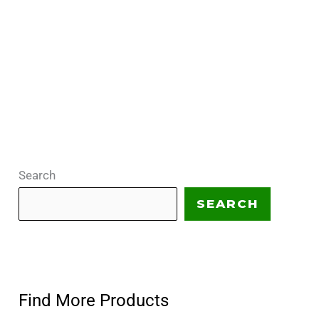
Search
SEARCH
Find More Products