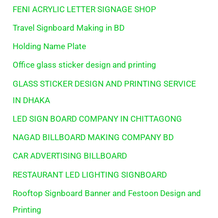
FENI ACRYLIC LETTER SIGNAGE SHOP
Travel Signboard Making in BD
Holding Name Plate
Office glass sticker design and printing
GLASS STICKER DESIGN AND PRINTING SERVICE
IN DHAKA
LED SIGN BOARD COMPANY IN CHITTAGONG
NAGAD BILLBOARD MAKING COMPANY BD
CAR ADVERTISING BILLBOARD
RESTAURANT LED LIGHTING SIGNBOARD
Rooftop Signboard Banner and Festoon Design and
Printing