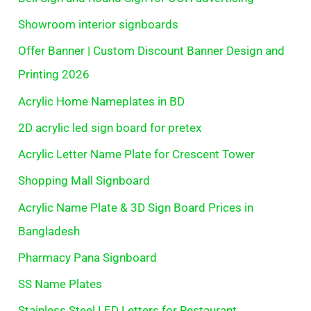
Showroom interior signboards
Offer Banner | Custom Discount Banner Design and
Printing 2026
Acrylic Home Nameplates in BD
2D acrylic led sign board for pretex
Acrylic Letter Name Plate for Crescent Tower
Shopping Mall Signboard
Acrylic Name Plate & 3D Sign Board Prices in
Bangladesh
Pharmacy Pana Signboard
SS Name Plates
Stainless Steel LED Letters for Restaurant