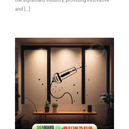
the signboard industry, providing innovative
and […]