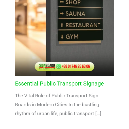
Essential Public Transport Signage
The Vital Role of Public Transport Sign
Boards in Modern Cities In the bustling
rhythm of urban life, public transport […]