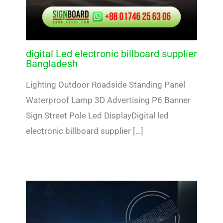
digital Led electronic billboard supplier
Bangladesh
Lighting Outdoor Roadside Standing Panel
Waterproof Lamp 3D Advertising P6 Banner
Sign Street Pole Led DisplayDigital led
electronic billboard supplier […]