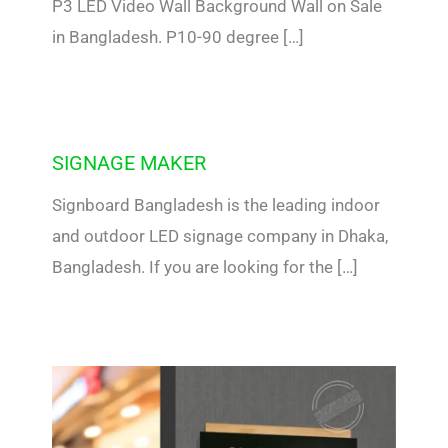
P3 LED Video Wall Background Wall on Sale
in Bangladesh. P10-90 degree […]
SIGNAGE MAKER
Signboard Bangladesh is the leading indoor
and outdoor LED signage company in Dhaka,
Bangladesh. If you are looking for the […]