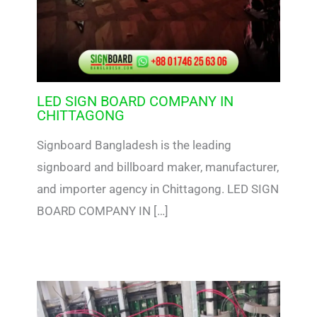
LED SIGN BOARD COMPANY IN
CHITTAGONG
Signboard Bangladesh is the leading
signboard and billboard maker, manufacturer,
and importer agency in Chittagong. LED SIGN
BOARD COMPANY IN […]