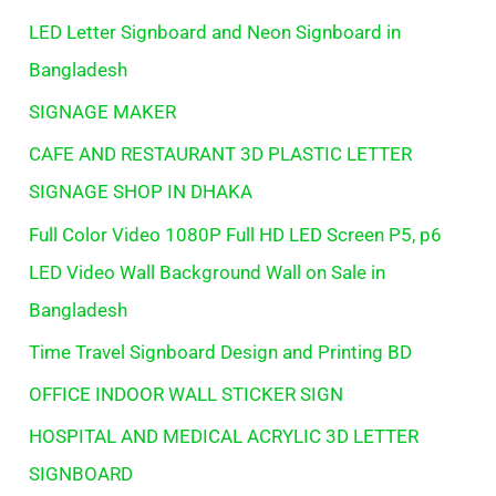
LED Letter Signboard and Neon Signboard in
Bangladesh
SIGNAGE MAKER
CAFE AND RESTAURANT 3D PLASTIC LETTER
SIGNAGE SHOP IN DHAKA
Full Color Video 1080P Full HD LED Screen P5, p6
LED Video Wall Background Wall on Sale in
Bangladesh
Time Travel Signboard Design and Printing BD
OFFICE INDOOR WALL STICKER SIGN
HOSPITAL AND MEDICAL ACRYLIC 3D LETTER
SIGNBOARD