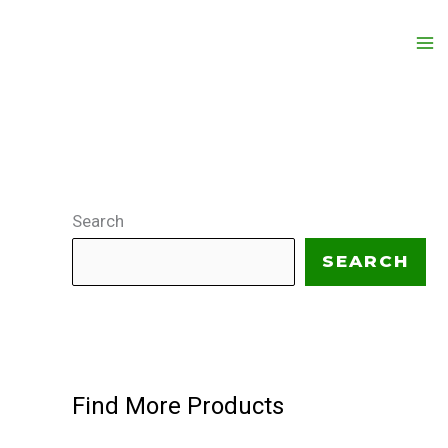
Search
SEARCH
Find More Products