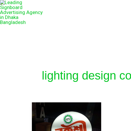
lighting design 
Light
LED
logo