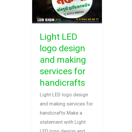
design
and
making
services
Light LED
for
logo design
handicrafts
and making
services for
handicrafts
Light LED logo design
and making services for
handicrafts Make a
statement with Light
LED logo design and