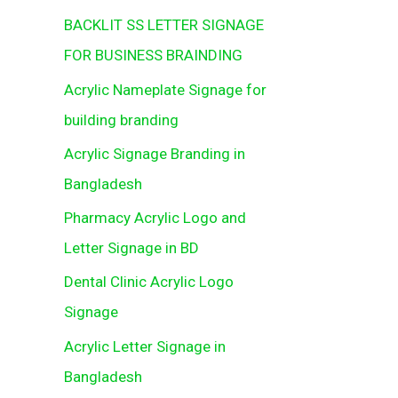
BACKLIT SS LETTER SIGNAGE
FOR BUSINESS BRAINDING
Acrylic Nameplate Signage for
building branding
Acrylic Signage Branding in
Bangladesh
Pharmacy Acrylic Logo and
Letter Signage in BD
Dental Clinic Acrylic Logo
Signage
Acrylic Letter Signage in
Bangladesh