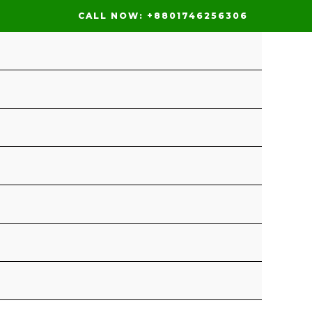
CALL NOW: +8801746256306