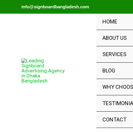
Skip
info@signboardbangladesh.com
to
HOME
content
ABOUT US
SERVICES
BLOG
WHY CHOOS
TESTIMONI
CONTACT