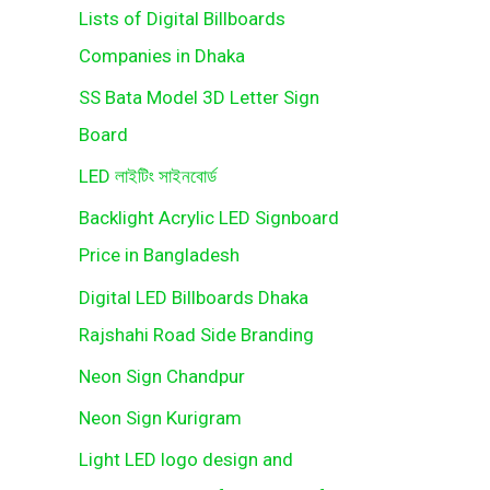
Lists of Digital Billboards
Companies in Dhaka
SS Bata Model 3D Letter Sign
Board
LED লাইটিং সাইনবোর্ড
Backlight Acrylic LED Signboard
Price in Bangladesh
Digital LED Billboards Dhaka
Rajshahi Road Side Branding
Neon Sign Chandpur
Neon Sign Kurigram
Light LED logo design and