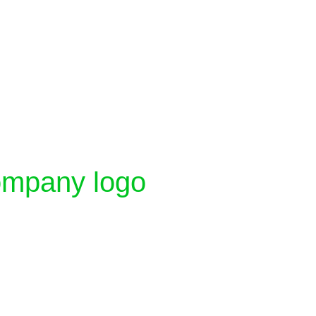
company logo