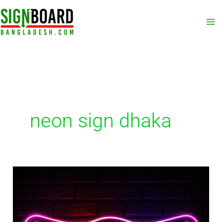
Skip
to
content
neon sign dhaka
Neon
Sign
Kurigram