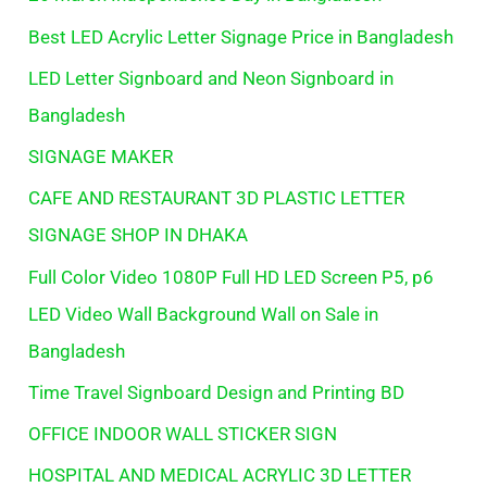
Best LED Acrylic Letter Signage Price in Bangladesh
LED Letter Signboard and Neon Signboard in
Bangladesh
SIGNAGE MAKER
CAFE AND RESTAURANT 3D PLASTIC LETTER
SIGNAGE SHOP IN DHAKA
Full Color Video 1080P Full HD LED Screen P5, p6
LED Video Wall Background Wall on Sale in
Bangladesh
Time Travel Signboard Design and Printing BD
OFFICE INDOOR WALL STICKER SIGN
HOSPITAL AND MEDICAL ACRYLIC 3D LETTER