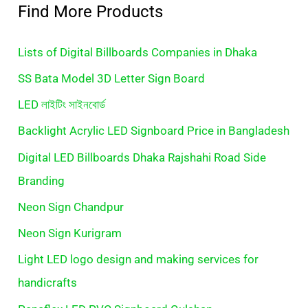
Find More Products
Lists of Digital Billboards Companies in Dhaka
SS Bata Model 3D Letter Sign Board
LED লাইটিং সাইনবোর্ড
Backlight Acrylic LED Signboard Price in Bangladesh
Digital LED Billboards Dhaka Rajshahi Road Side
Branding
Neon Sign Chandpur
Neon Sign Kurigram
Light LED logo design and making services for
handicrafts