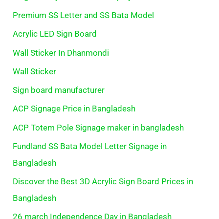
Premium SS Letter and SS Bata Model
Acrylic LED Sign Board
Wall Sticker In Dhanmondi
Wall Sticker
Sign board manufacturer
ACP Signage Price in Bangladesh
ACP Totem Pole Signage maker in bangladesh
Fundland SS Bata Model Letter Signage in
Bangladesh
Discover the Best 3D Acrylic Sign Board Prices in
Bangladesh
26 march Independence Day in Bangladesh