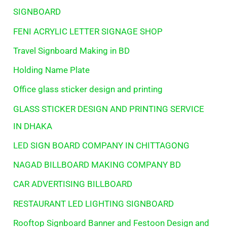
SIGNBOARD
FENI ACRYLIC LETTER SIGNAGE SHOP
Travel Signboard Making in BD
Holding Name Plate
Office glass sticker design and printing
GLASS STICKER DESIGN AND PRINTING SERVICE
IN DHAKA
LED SIGN BOARD COMPANY IN CHITTAGONG
NAGAD BILLBOARD MAKING COMPANY BD
CAR ADVERTISING BILLBOARD
RESTAURANT LED LIGHTING SIGNBOARD
Rooftop Signboard Banner and Festoon Design and