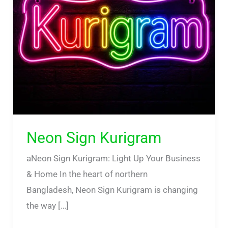
Neon Sign Kurigram
aNeon Sign Kurigram: Light Up Your Business
& Home In the heart of northern
Bangladesh, Neon Sign Kurigram is changing
the way […]