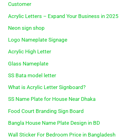
Customer
Acrylic Letters – Expand Your Business in 2025
Neon sign shop
Logo Nameplate Signage
Acrylic High Letter
Glass Nameplate
SS Bata model letter
What is Acrylic Letter Signboard?
SS Name Plate for House Near Dhaka
Food Court Branding Sign Board
Bangla House Name Plate Design in BD
Wall Sticker For Bedroom Price in Bangladesh