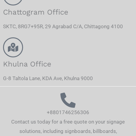
Chattogram Office
SKTC, 8RG7+95R, 29 Agrabad C/A, Chittagong 4100
Khulna Office
G-8 Taltola Lane, KDA Ave, Khulna 9000
+8801746256306
Contact us today for a free quote on your signage
solutions, including signboards, billboards,