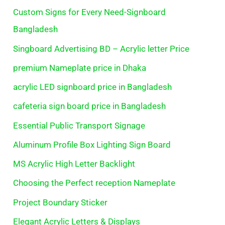
Custom Signs for Every Need-Signboard
Bangladesh
Singboard Advertising BD – Acrylic letter Price
premium Nameplate price in Dhaka
acrylic LED signboard price in Bangladesh
cafeteria sign board price in Bangladesh
Essential Public Transport Signage
Aluminum Profile Box Lighting Sign Board
MS Acrylic High Letter Backlight
Choosing the Perfect reception Nameplate
Project Boundary Sticker
Elegant Acrylic Letters & Displays