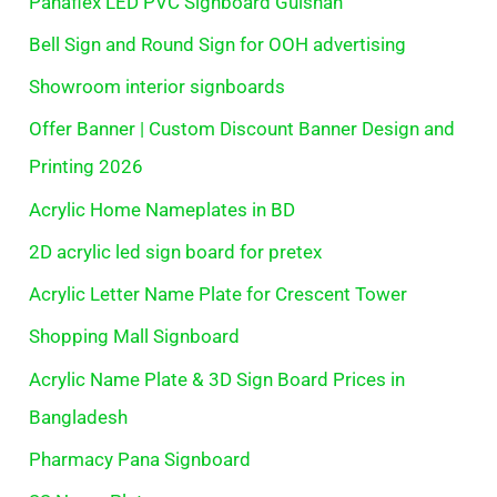
Panaflex LED PVC Signboard Gulshan
Bell Sign and Round Sign for OOH advertising
Showroom interior signboards
Offer Banner | Custom Discount Banner Design and
Printing 2026
Acrylic Home Nameplates in BD
2D acrylic led sign board for pretex
Acrylic Letter Name Plate for Crescent Tower
Shopping Mall Signboard
Acrylic Name Plate & 3D Sign Board Prices in
Bangladesh
Pharmacy Pana Signboard