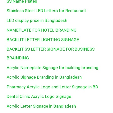
SS Name Plates
Stainless Steel LED Letters for Restaurant
LED display price in Bangladesh
NAMEPLATE FOR HOTEL BRANDING
BACKLIT LETTER LIGHTING SIGNAGE
BACKLIT SS LETTER SIGNAGE FOR BUSINESS
BRAINDING
Acrylic Nameplate Signage for building branding
Acrylic Signage Branding in Bangladesh
Pharmacy Acrylic Logo and Letter Signage in BD
Dental Clinic Acrylic Logo Signage
Acrylic Letter Signage in Bangladesh