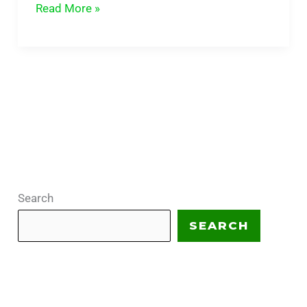
Read More »
Search
SEARCH