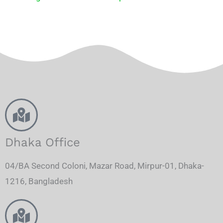
Dhaka Office
04/BA Second Coloni, Mazar Road, Mirpur-01, Dhaka-
1216, Bangladesh