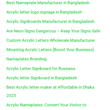
Best Nameplate Manufacturer in Bangladesh
Acrylic letter logo signage in Bangladesh
Acrylic Signboards Manufacturer in Bangladesh
Are Neon Signs Dangerous – Keep Your Signs Safe
Custom Acrylic Letters Wholesale Manufacturer
Mounting Acrylic Letters [Boost Your Business]
Nameplates Branding
Acrylic Letter Signboard for Business
Acrylic letter Signboard in Bangladesh
Best Acrylic letter maker at Affordable in Dhaka
2025
Acrylic Nameplates: Convert Your Visitor to