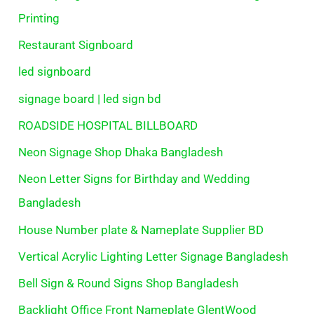
Printing
Restaurant Signboard
led signboard
signage board | led sign bd
ROADSIDE HOSPITAL BILLBOARD
Neon Signage Shop Dhaka Bangladesh
Neon Letter Signs for Birthday and Wedding
Bangladesh
House Number plate & Nameplate Supplier BD
Vertical Acrylic Lighting Letter Signage Bangladesh
Bell Sign & Round Signs Shop Bangladesh
Backlight Office Front Nameplate GlentWood