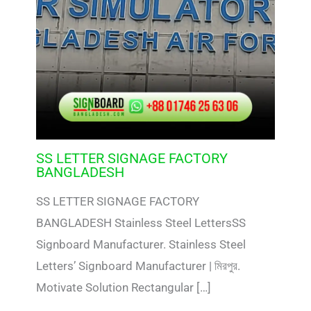
SS LETTER SIGNAGE FACTORY
BANGLADESH
SS LETTER SIGNAGE FACTORY
BANGLADESH Stainless Steel LettersSS
Signboard Manufacturer. Stainless Steel
Letters’ Signboard Manufacturer | মিরপুর.
Motivate Solution Rectangular […]