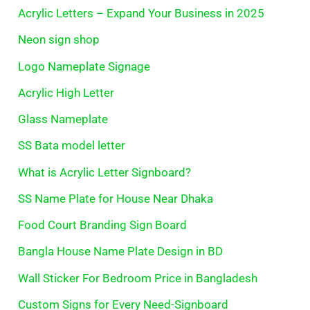
Acrylic Letters – Expand Your Business in 2025
Neon sign shop
Logo Nameplate Signage
Acrylic High Letter
Glass Nameplate
SS Bata model letter
What is Acrylic Letter Signboard?
SS Name Plate for House Near Dhaka
Food Court Branding Sign Board
Bangla House Name Plate Design in BD
Wall Sticker For Bedroom Price in Bangladesh
Custom Signs for Every Need-Signboard