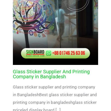
Glass Sticker Supplier And Printing
Company in Bangladesh
Glass sticker supplier and printing company
in BangladeshBest glass sticker supplier and
printing company in bangladeshglass sticker
priceled display board […]