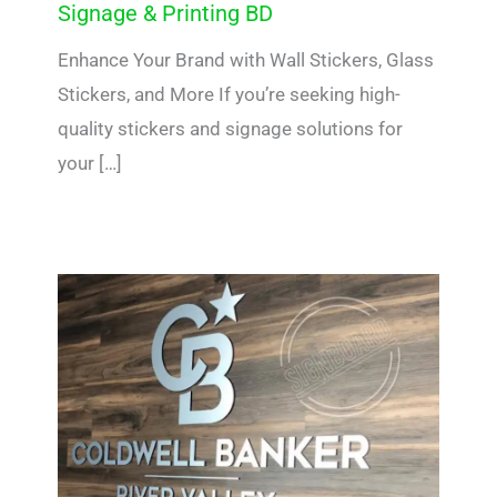
Signage & Printing BD
Enhance Your Brand with Wall Stickers, Glass
Stickers, and More If you’re seeking high-
quality stickers and signage solutions for
your […]