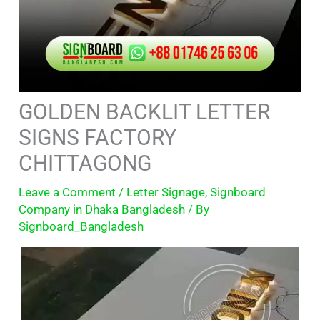
GOLDEN BACKLIT LETTER
SIGNS FACTORY
CHITTAGONG
Leave a Comment
/
Letter Signage
,
Signboard
Company in Dhaka Bangladesh
/ By
Signboard_Bangladesh