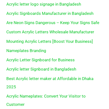
Acrylic letter logo signage in Bangladesh
Acrylic Signboards Manufacturer in Bangladesh
Are Neon Signs Dangerous – Keep Your Signs Safe
Custom Acrylic Letters Wholesale Manufacturer
Mounting Acrylic Letters [Boost Your Business]
Nameplates Branding
Acrylic Letter Signboard for Business
Acrylic letter Signboard in Bangladesh
Best Acrylic letter maker at Affordable in Dhaka
2025
Acrylic Nameplates: Convert Your Visitor to
Customer