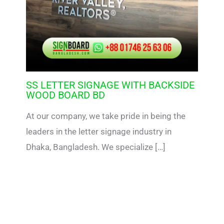
SS LETTER SIGNAGE WITH BACKSIDE
WOOD BOARD BD
At our company, we take pride in being the
leaders in the letter signage industry in
Dhaka, Bangladesh. We specialize […]