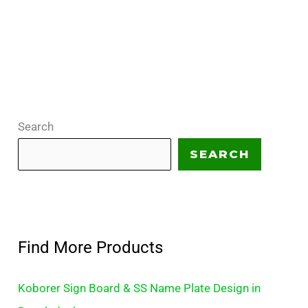
Search
SEARCH
Find More Products
Koborer Sign Board & SS Name Plate Design in