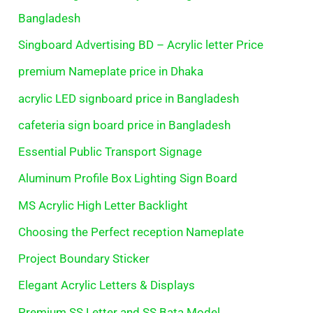
Bangladesh
Singboard Advertising BD – Acrylic letter Price
premium Nameplate price in Dhaka
acrylic LED signboard price in Bangladesh
cafeteria sign board price in Bangladesh
Essential Public Transport Signage
Aluminum Profile Box Lighting Sign Board
MS Acrylic High Letter Backlight
Choosing the Perfect reception Nameplate
Project Boundary Sticker
Elegant Acrylic Letters & Displays
Premium SS Letter and SS Bata Model