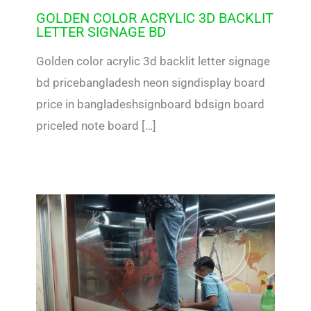
GOLDEN COLOR ACRYLIC 3D BACKLIT
LETTER SIGNAGE BD
Golden color acrylic 3d backlit letter signage
bd pricebangladesh neon signdisplay board
price in bangladeshsignboard bdsign board
priceled note board […]