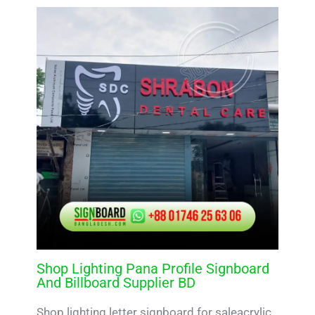
Shop Lighting Pana Profile Signboard
And Billboard Supplier BD
Shop lighting letter signboard for saleacrylic