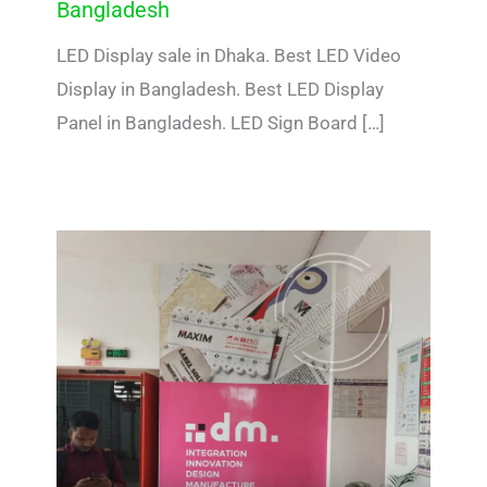
Bangladesh
LED Display sale in Dhaka. Best LED Video
Display in Bangladesh. Best LED Display
Panel in Bangladesh. LED Sign Board […]