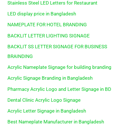
Stainless Steel LED Letters for Restaurant
LED display price in Bangladesh
NAMEPLATE FOR HOTEL BRANDING
BACKLIT LETTER LIGHTING SIGNAGE
BACKLIT SS LETTER SIGNAGE FOR BUSINESS
BRAINDING
Acrylic Nameplate Signage for building branding
Acrylic Signage Branding in Bangladesh
Pharmacy Acrylic Logo and Letter Signage in BD
Dental Clinic Acrylic Logo Signage
Acrylic Letter Signage in Bangladesh
Best Nameplate Manufacturer in Bangladesh