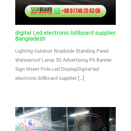
digital Led electronic billboard supplier
Bangladesh
Lighting Outdoor Roadside Standing Panel
Waterproof Lamp 3D Advertising P6 Banner
Sign Street Pole Led DisplayDigital led
electronic billboard supplier […]