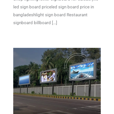
led sign board priceled sign board price in
bangladeshlight sign board Restaurant
signboard billboard […]