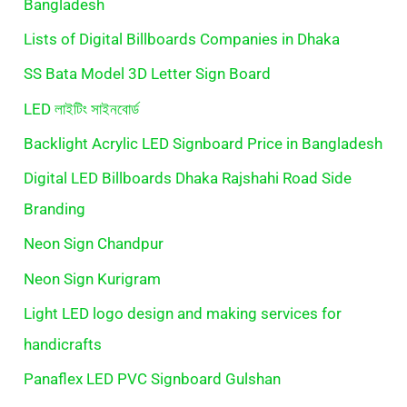
Bangladesh
Lists of Digital Billboards Companies in Dhaka
SS Bata Model 3D Letter Sign Board
LED লাইটিং সাইনবোর্ড
Backlight Acrylic LED Signboard Price in Bangladesh
Digital LED Billboards Dhaka Rajshahi Road Side
Branding
Neon Sign Chandpur
Neon Sign Kurigram
Light LED logo design and making services for
handicrafts
Panaflex LED PVC Signboard Gulshan