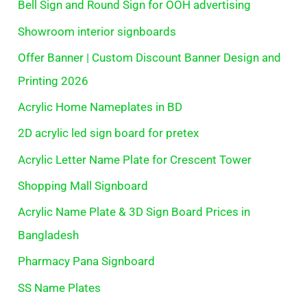
Bell Sign and Round Sign for OOH advertising
Showroom interior signboards
Offer Banner | Custom Discount Banner Design and
Printing 2026
Acrylic Home Nameplates in BD
2D acrylic led sign board for pretex
Acrylic Letter Name Plate for Crescent Tower
Shopping Mall Signboard
Acrylic Name Plate & 3D Sign Board Prices in
Bangladesh
Pharmacy Pana Signboard
SS Name Plates