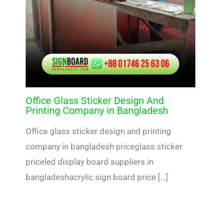
Office Glass Sticker Design And
Printing Company in Bangladesh
Office glass sticker design and printing
company in bangladesh priceglass sticker
priceled display board suppliers in
bangladeshacrylic sign board price […]