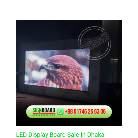
LED Display Board Sale In Dhaka