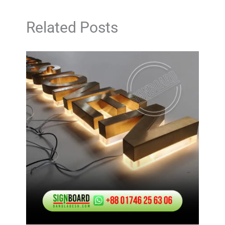
Related Posts