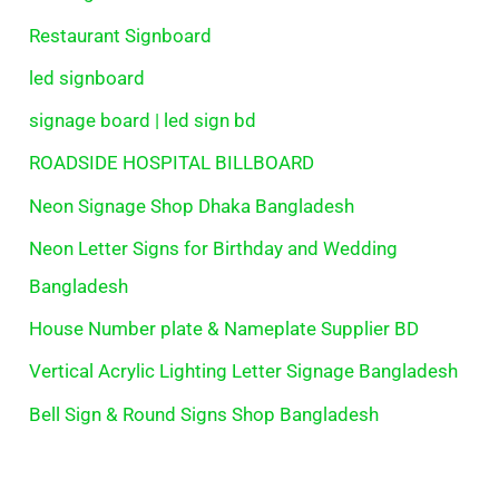
Restaurant Signboard
led signboard
signage board | led sign bd
ROADSIDE HOSPITAL BILLBOARD
Neon Signage Shop Dhaka Bangladesh
Neon Letter Signs for Birthday and Wedding
Bangladesh
House Number plate & Nameplate Supplier BD
Vertical Acrylic Lighting Letter Signage Bangladesh
Bell Sign & Round Signs Shop Bangladesh