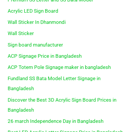
Acrylic LED Sign Board
Wall Sticker In Dhanmondi
Wall Sticker
Sign board manufacturer
ACP Signage Price in Bangladesh
ACP Totem Pole Signage maker in bangladesh
Fundland SS Bata Model Letter Signage in
Bangladesh
Discover the Best 3D Acrylic Sign Board Prices in
Bangladesh
26 march Independence Day in Bangladesh