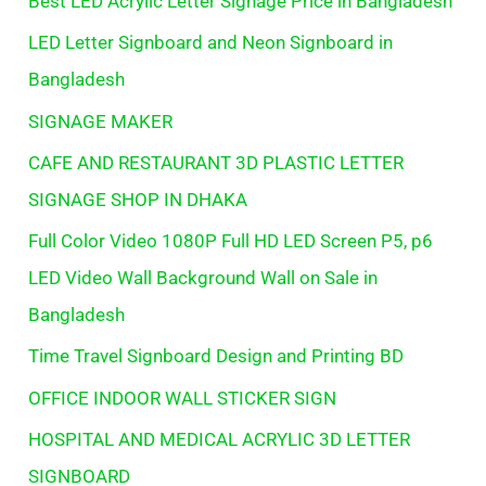
Best LED Acrylic Letter Signage Price in Bangladesh
LED Letter Signboard and Neon Signboard in
Bangladesh
SIGNAGE MAKER
CAFE AND RESTAURANT 3D PLASTIC LETTER
SIGNAGE SHOP IN DHAKA
Full Color Video 1080P Full HD LED Screen P5, p6
LED Video Wall Background Wall on Sale in
Bangladesh
Time Travel Signboard Design and Printing BD
OFFICE INDOOR WALL STICKER SIGN
HOSPITAL AND MEDICAL ACRYLIC 3D LETTER
SIGNBOARD