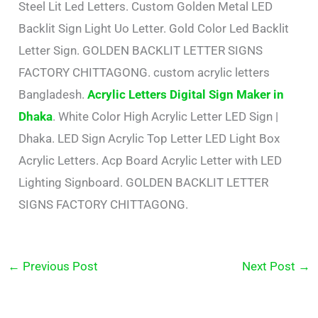
Steel Lit Led Letters. Custom Golden Metal LED
Backlit Sign Light Uo Letter. Gold Color Led Backlit
Letter Sign. GOLDEN BACKLIT LETTER SIGNS
FACTORY CHITTAGONG. custom acrylic letters
Bangladesh.
Acrylic Letters Digital Sign Maker in
Dhaka
. White Color High Acrylic Letter LED Sign |
Dhaka. LED Sign Acrylic Top Letter LED Light Box
Acrylic Letters. Acp Board Acrylic Letter with LED
Lighting Signboard. GOLDEN BACKLIT LETTER
SIGNS FACTORY CHITTAGONG.
←
Previous Post
Next Post
→