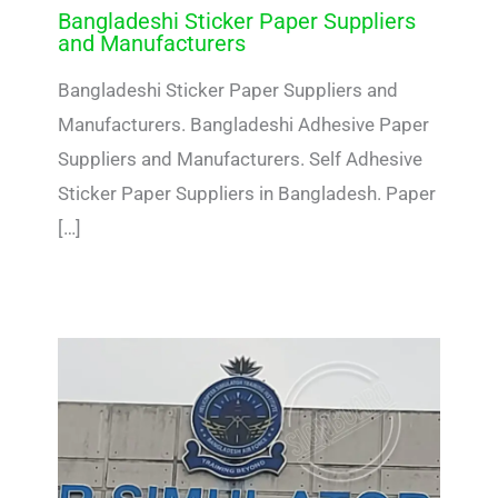
Bangladeshi Sticker Paper Suppliers
and Manufacturers
Bangladeshi Sticker Paper Suppliers and
Manufacturers. Bangladeshi Adhesive Paper
Suppliers and Manufacturers. Self Adhesive
Sticker Paper Suppliers in Bangladesh. Paper
[…]