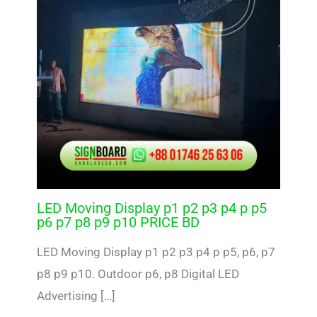
LED Moving Display p1 p2 p3 p4 p p5
p6 p7 p8 p9 p10 PRICE BD
LED Moving Display p1 p2 p3 p4 p p5, p6, p7
p8 p9 p10. Outdoor p6, p8 Digital LED
Advertising […]