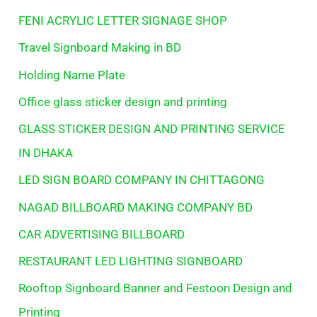
FENI ACRYLIC LETTER SIGNAGE SHOP
Travel Signboard Making in BD
Holding Name Plate
Office glass sticker design and printing
GLASS STICKER DESIGN AND PRINTING SERVICE
IN DHAKA
LED SIGN BOARD COMPANY IN CHITTAGONG
NAGAD BILLBOARD MAKING COMPANY BD
CAR ADVERTISING BILLBOARD
RESTAURANT LED LIGHTING SIGNBOARD
Rooftop Signboard Banner and Festoon Design and
Printing