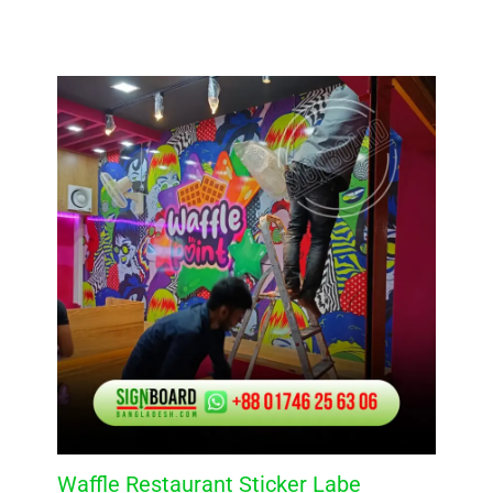
Waffle Restaurant Sticker Labe