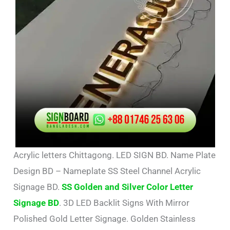
Acrylic letters Chittagong. LED SIGN BD. Name Plate
Design BD – Nameplate SS Steel Channel Acrylic
Signage BD.
SS Golden and Silver Color Letter
Signage BD
. 3D LED Backlit Signs With Mirror
Polished Gold Letter Signage. Golden Stainless