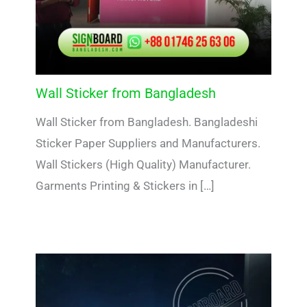
Wall Sticker from Bangladesh
Wall Sticker from Bangladesh. Bangladeshi
Sticker Paper Suppliers and Manufacturers.
Wall Stickers (High Quality) Manufacturer.
Garments Printing & Stickers in […]