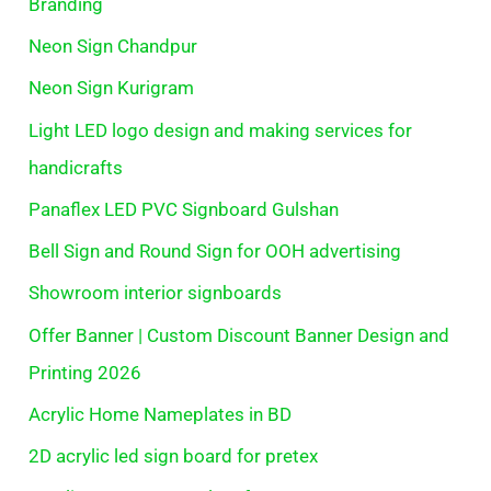
Branding
Neon Sign Chandpur
Neon Sign Kurigram
Light LED logo design and making services for
handicrafts
Panaflex LED PVC Signboard Gulshan
Bell Sign and Round Sign for OOH advertising
Showroom interior signboards
Offer Banner | Custom Discount Banner Design and
Printing 2026
Acrylic Home Nameplates in BD
2D acrylic led sign board for pretex