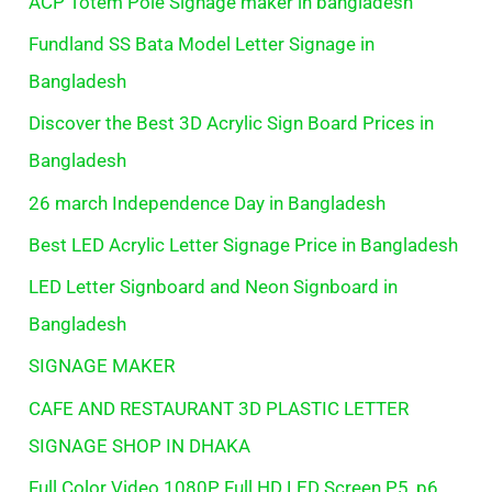
ACP Totem Pole Signage maker in bangladesh
Fundland SS Bata Model Letter Signage in
Bangladesh
Discover the Best 3D Acrylic Sign Board Prices in
Bangladesh
26 march Independence Day in Bangladesh
Best LED Acrylic Letter Signage Price in Bangladesh
LED Letter Signboard and Neon Signboard in
Bangladesh
SIGNAGE MAKER
CAFE AND RESTAURANT 3D PLASTIC LETTER
SIGNAGE SHOP IN DHAKA
Full Color Video 1080P Full HD LED Screen P5, p6