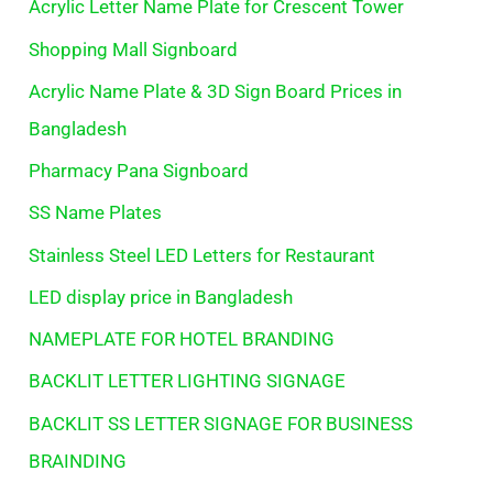
Acrylic Letter Name Plate for Crescent Tower
Shopping Mall Signboard
Acrylic Name Plate & 3D Sign Board Prices in
Bangladesh
Pharmacy Pana Signboard
SS Name Plates
Stainless Steel LED Letters for Restaurant
LED display price in Bangladesh
NAMEPLATE FOR HOTEL BRANDING
BACKLIT LETTER LIGHTING SIGNAGE
BACKLIT SS LETTER SIGNAGE FOR BUSINESS
BRAINDING