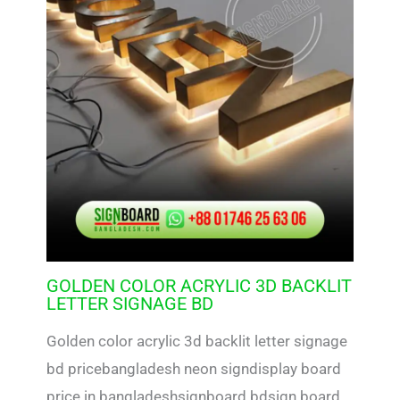
GOLDEN COLOR ACRYLIC 3D BACKLIT
LETTER SIGNAGE BD
Golden color acrylic 3d backlit letter signage
bd pricebangladesh neon signdisplay board
price in bangladeshsignboard bdsign board