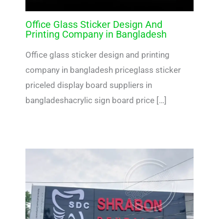
Office Glass Sticker Design And
Printing Company in Bangladesh
Office glass sticker design and printing
company in bangladesh priceglass sticker
priceled display board suppliers in
bangladeshacrylic sign board price […]