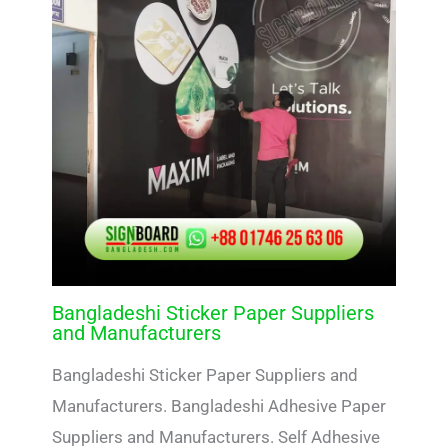
Bangladeshi Sticker Paper Suppliers
and Manufacturers
Bangladeshi Sticker Paper Suppliers and
Manufacturers. Bangladeshi Adhesive Paper
Suppliers and Manufacturers. Self Adhesive