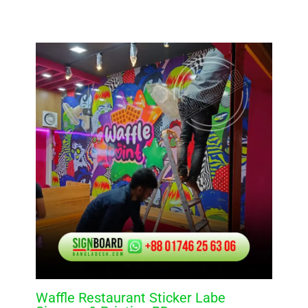
Waffle Restaurant Sticker Labe