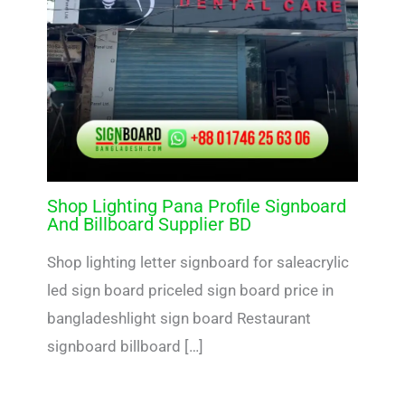
Shop Lighting Pana Profile Signboard
And Billboard Supplier BD
Shop lighting letter signboard for saleacrylic
led sign board priceled sign board price in
bangladeshlight sign board Restaurant
signboard billboard […]