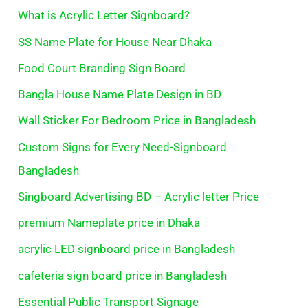
What is Acrylic Letter Signboard?
SS Name Plate for House Near Dhaka
Food Court Branding Sign Board
Bangla House Name Plate Design in BD
Wall Sticker For Bedroom Price in Bangladesh
Custom Signs for Every Need-Signboard
Bangladesh
Singboard Advertising BD – Acrylic letter Price
premium Nameplate price in Dhaka
acrylic LED signboard price in Bangladesh
cafeteria sign board price in Bangladesh
Essential Public Transport Signage