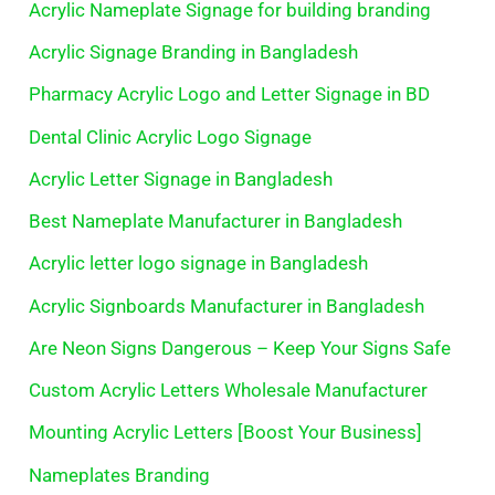
Acrylic Nameplate Signage for building branding
Acrylic Signage Branding in Bangladesh
Pharmacy Acrylic Logo and Letter Signage in BD
Dental Clinic Acrylic Logo Signage
Acrylic Letter Signage in Bangladesh
Best Nameplate Manufacturer in Bangladesh
Acrylic letter logo signage in Bangladesh
Acrylic Signboards Manufacturer in Bangladesh
Are Neon Signs Dangerous – Keep Your Signs Safe
Custom Acrylic Letters Wholesale Manufacturer
Mounting Acrylic Letters [Boost Your Business]
Nameplates Branding