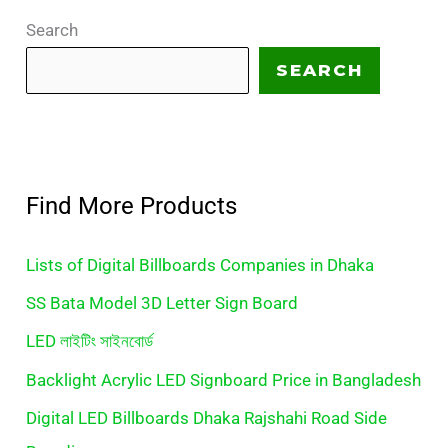
Search
SEARCH
Find More Products
Lists of Digital Billboards Companies in Dhaka
SS Bata Model 3D Letter Sign Board
LED লাইটিং সাইনবোর্ড
Backlight Acrylic LED Signboard Price in Bangladesh
Digital LED Billboards Dhaka Rajshahi Road Side