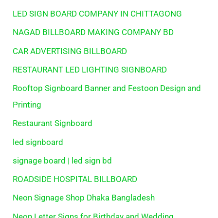
LED SIGN BOARD COMPANY IN CHITTAGONG
NAGAD BILLBOARD MAKING COMPANY BD
CAR ADVERTISING BILLBOARD
RESTAURANT LED LIGHTING SIGNBOARD
Rooftop Signboard Banner and Festoon Design and
Printing
Restaurant Signboard
led signboard
signage board | led sign bd
ROADSIDE HOSPITAL BILLBOARD
Neon Signage Shop Dhaka Bangladesh
Neon Letter Signs for Birthday and Wedding