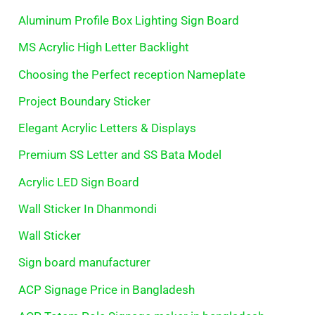
Aluminum Profile Box Lighting Sign Board
MS Acrylic High Letter Backlight
Choosing the Perfect reception Nameplate
Project Boundary Sticker
Elegant Acrylic Letters & Displays
Premium SS Letter and SS Bata Model
Acrylic LED Sign Board
Wall Sticker In Dhanmondi
Wall Sticker
Sign board manufacturer
ACP Signage Price in Bangladesh