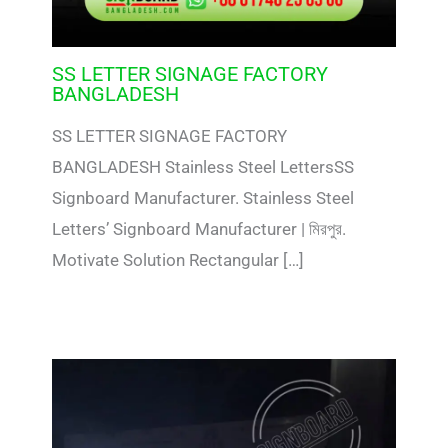
SS LETTER SIGNAGE FACTORY
BANGLADESH
SS LETTER SIGNAGE FACTORY
BANGLADESH Stainless Steel LettersSS
Signboard Manufacturer. Stainless Steel
Letters’ Signboard Manufacturer | মিরপুর.
Motivate Solution Rectangular […]