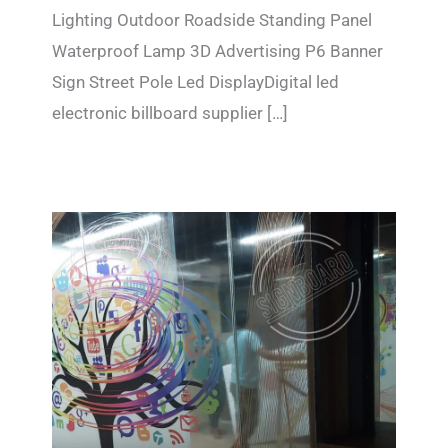
Lighting Outdoor Roadside Standing Panel
Waterproof Lamp 3D Advertising P6 Banner
Sign Street Pole Led DisplayDigital led
electronic billboard supplier […]