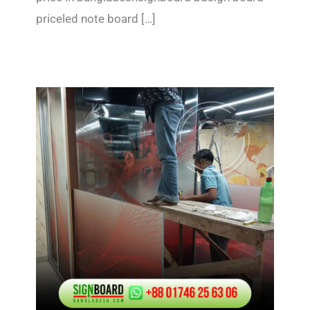
priceled note board […]