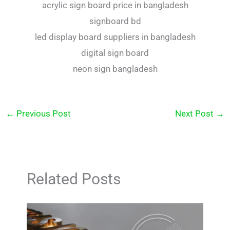
acrylic sign board price in bangladesh
signboard bd
led display board suppliers in bangladesh
digital sign board
neon sign bangladesh
←
Previous Post
Next Post
→
Related Posts