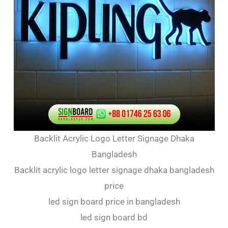
Backlit Acrylic Logo Letter Signage Dhaka
Bangladesh
Backlit acrylic logo letter signage dhaka bangladesh
price
led sign board price in bangladesh
led sign board bd