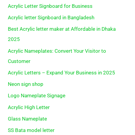
Acrylic Letter Signboard for Business
Acrylic letter Signboard in Bangladesh
Best Acrylic letter maker at Affordable in Dhaka
2025
Acrylic Nameplates: Convert Your Visitor to
Customer
Acrylic Letters – Expand Your Business in 2025
Neon sign shop
Logo Nameplate Signage
Acrylic High Letter
Glass Nameplate
SS Bata model letter