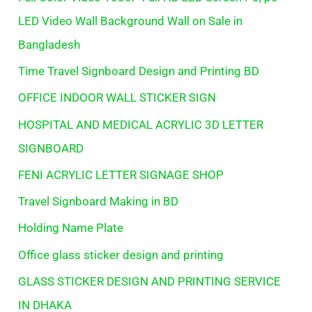
LED Video Wall Background Wall on Sale in
Bangladesh
Time Travel Signboard Design and Printing BD
OFFICE INDOOR WALL STICKER SIGN
HOSPITAL AND MEDICAL ACRYLIC 3D LETTER
SIGNBOARD
FENI ACRYLIC LETTER SIGNAGE SHOP
Travel Signboard Making in BD
Holding Name Plate
Office glass sticker design and printing
GLASS STICKER DESIGN AND PRINTING SERVICE
IN DHAKA