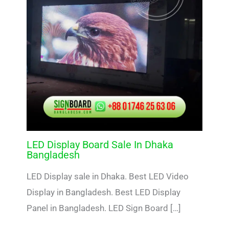
LED Display Board Sale In Dhaka
Bangladesh
LED Display sale in Dhaka. Best LED Video
Display in Bangladesh. Best LED Display
Panel in Bangladesh. LED Sign Board […]