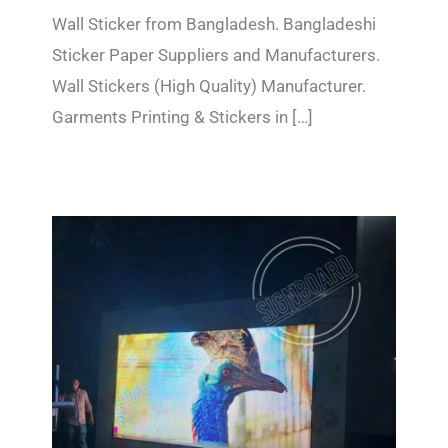
Wall Sticker from Bangladesh. Bangladeshi
Sticker Paper Suppliers and Manufacturers.
Wall Stickers (High Quality) Manufacturer.
Garments Printing & Stickers in […]