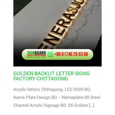
GOLDEN BACKLIT LETTER SIGNS
FACTORY CHITTAGONG
Acrylic letters Chittagong. LED SIGN BD.
Name Plate Design BD – Nameplate SS Steel
Channel Acrylic Signage BD. SS Golden […]