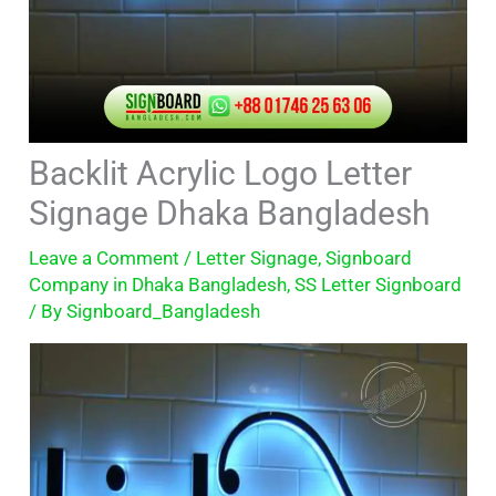
Backlit Acrylic Logo Letter
Signage Dhaka Bangladesh
Leave a Comment
/
Letter Signage
,
Signboard
Company in Dhaka Bangladesh
,
SS Letter Signboard
/ By
Signboard_Bangladesh