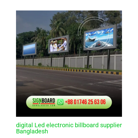
digital Led electronic billboard supplier
Bangladesh