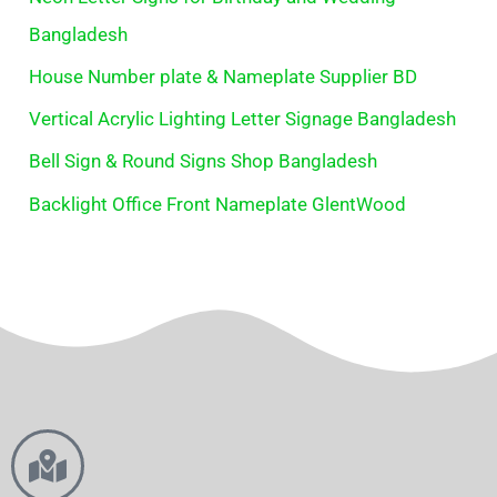
Bangladesh
House Number plate & Nameplate Supplier BD
Vertical Acrylic Lighting Letter Signage Bangladesh
Bell Sign & Round Signs Shop Bangladesh
Backlight Office Front Nameplate GlentWood