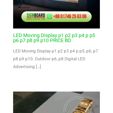
LED Moving Display p1 p2 p3 p4 p p5
p6 p7 p8 p9 p10 PRICE BD
LED Moving Display p1 p2 p3 p4 p p5, p6, p7
p8 p9 p10. Outdoor p6, p8 Digital LED
Advertising […]