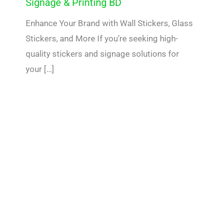
Signage & Printing BD
Enhance Your Brand with Wall Stickers, Glass
Stickers, and More If you’re seeking high-
quality stickers and signage solutions for
your […]