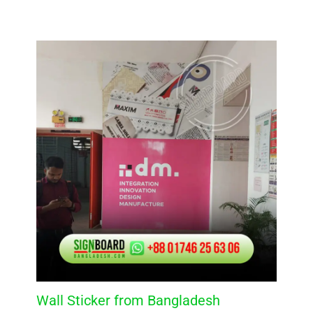
Wall Sticker from Bangladesh