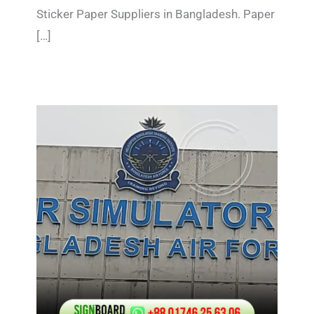
Sticker Paper Suppliers in Bangladesh. Paper
[…]