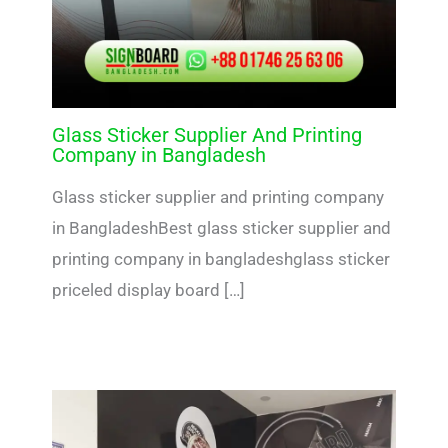
Glass Sticker Supplier And Printing
Company in Bangladesh
Glass sticker supplier and printing company
in BangladeshBest glass sticker supplier and
printing company in bangladeshglass sticker
priceled display board […]